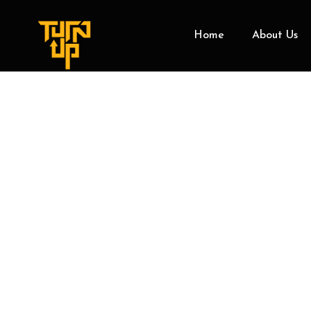
Home
About Us