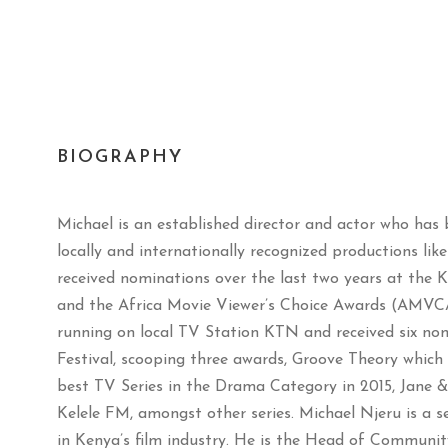
BIOGRAPHY
Michael is an established director and actor who has 
locally and internationally recognized productions lik
received nominations over the last two years at the 
and the Africa Movie Viewer’s Choice Awards (AMVC
running on local TV Station KTN and received six no
Festival, scooping three awards, Groove Theory whic
best TV Series in the Drama Category in 2015, Jane & 
Kelele FM, amongst other series. Michael Njeru is a 
in Kenya’s film industry. He is the Head of Communit