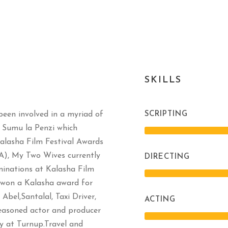
SKILLS
been involved in a myriad of
SCRIPTING
e Sumu la Penzi which
Kalasha Film Festival Awards
A), My Two Wives currently
DIRECTING
minations at Kalasha Film
h won a Kalasha award for
Abel,Santalal, Taxi Driver,
ACTING
seasoned actor and producer
y at Turnup.Travel and