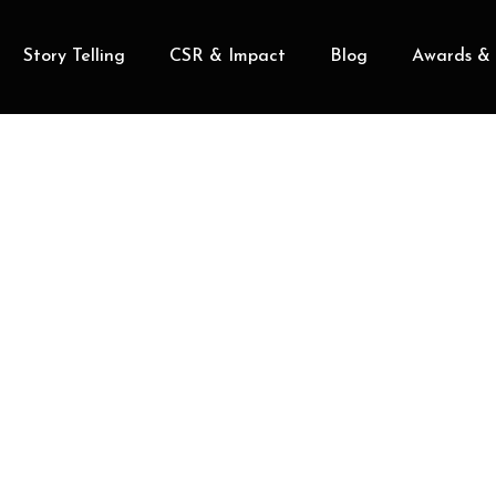
Story Telling
CSR & Impact
Blog
Awards & 
MIKE NJERU
Head of Community