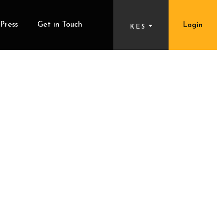
Press
Get in Touch
Login
KES