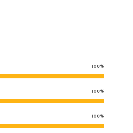
100%
100%
100%